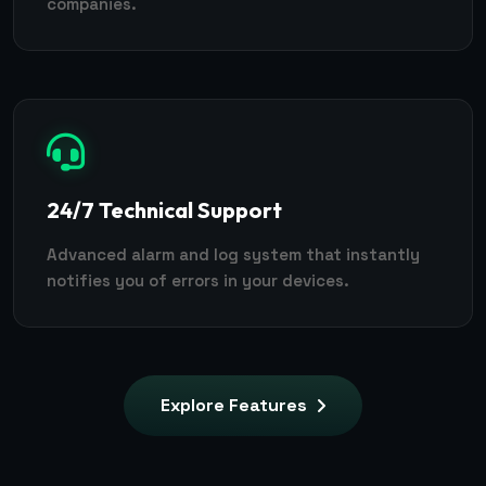
companies.
24/7 Technical Support
Advanced alarm and log system that instantly
notifies you of errors in your devices.
Explore Features