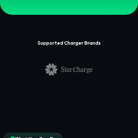
Supported Charger Brands