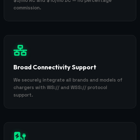
$5/mo AC and $10/mo DC — no percentage
commission.
Broad Connectivity Support
We securely integrate all brands and models of
chargers with WS:// and WSS:// protocol
support.