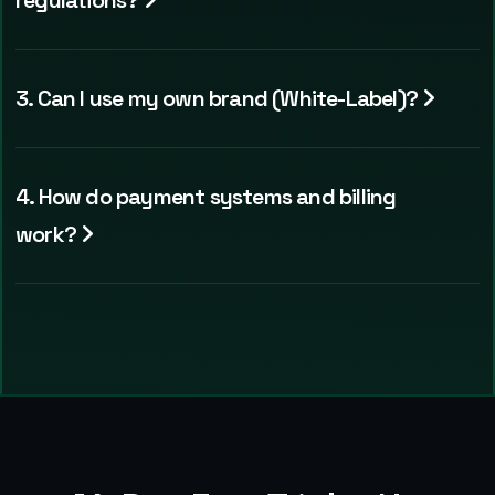
regulations?
3. Can I use my own brand (White-Label)?
4. How do payment systems and billing
work?