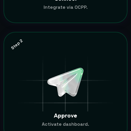
Integrate via OCPP.
Step 2
Approve
Activate dashboard.