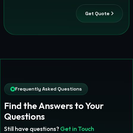
Get Quote
Frequently Asked Questions
Find the Answers
to Your
Questions
Still have questions?
Get in Touch