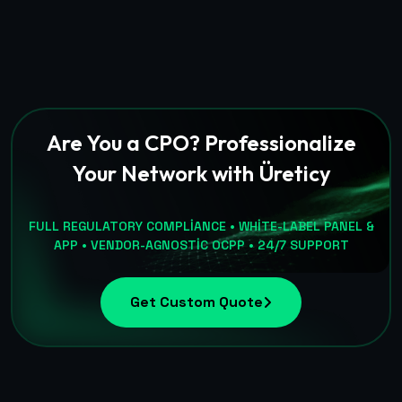
Are You a CPO? Professionalize
Your Network with Üreticy
FULL REGULATORY COMPLIANCE • WHITE-LABEL PANEL &
APP • VENDOR-AGNOSTIC OCPP • 24/7 SUPPORT
Get Custom Quote