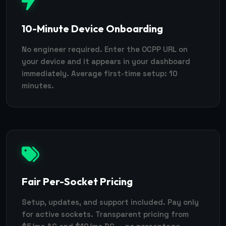
10-Minute Device Onboarding
No engineer required. Enter the OCPP URL on
your device and it appears in your dashboard
immediately. Average first-time setup: 10
minutes.
Fair Per-Socket Pricing
Setup, updates, and support included. Pay only
for active sockets. Transparent pricing from