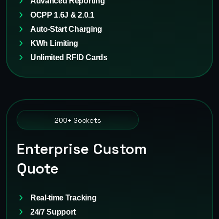
Advanced Reporting
OCPP 1.6J & 2.0.1
Auto-Start Charging
KWh Limiting
Unlimited RFID Cards
200+ Sockets
Enterprise Custom
Quote
Real-time Tracking
24/7 Support