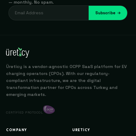
— monthly. No spam.
Subscribe
Üreticy is a vendor-agnostic OCPP SaaS platform for EV
charging operators (CPOs). With our regulatory-
compliant infrastructure, we are the digital
transformation partner for CPOs across Turkey and
emerging markets.
CERTIFIED PROTOCOL
COMPANY
URETICY