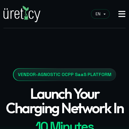
VENDOR-AGNOSTIC OCPP SaaS PLATFORM
Launch Your
Charging Network In
10 Minutes