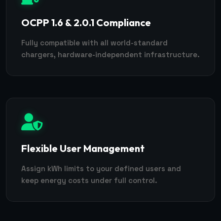
OCPP 1.6 & 2.0.1 Compliance
Fully compatible with all world-standard
chargers, hardware-independent infrastructure.
Flexible User Management
Assign kWh limits to your defined users and
keep energy costs under full control.