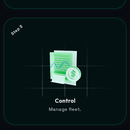
Step 3
Control
Manage fleet.