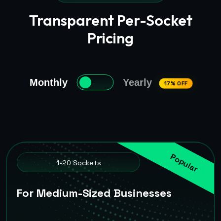
Transparent Per-Socket
Pricing
Monthly
Yearly
17% OFF
Popular
1-20 Sockets
For Medium-Sized Businesses