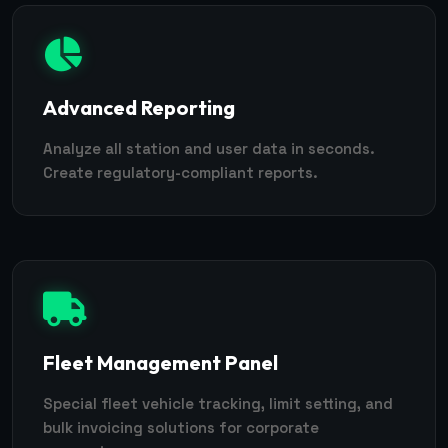
Advanced Reporting
Analyze all station and user data in seconds.
Create regulatory-compliant reports.
Fleet Management Panel
Special fleet vehicle tracking, limit setting, and
bulk invoicing solutions for corporate