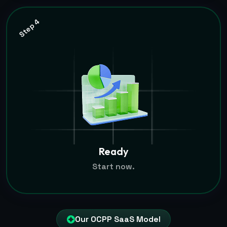
Step 4
Ready
Start now.
Our OCPP SaaS Model