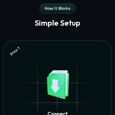
How It Works
Simple Setup
Step 1
Connect