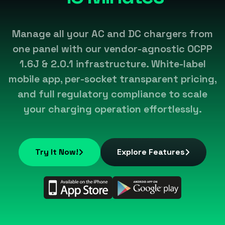
Manage all your AC and DC chargers from
one panel with our vendor-agnostic OCPP
1.6J & 2.0.1 infrastructure. White-label
mobile app, per-socket transparent pricing,
and full regulatory compliance to scale
your charging operation effortlessly.
Try It Now!
Explore Features