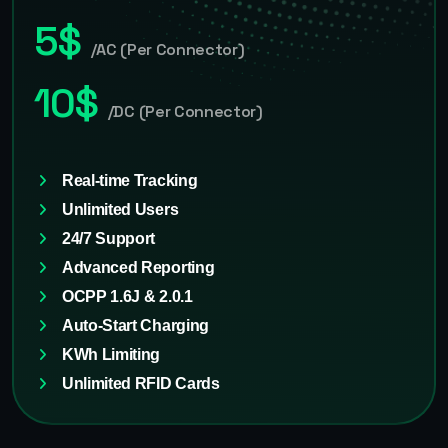
5$
/AC (Per Connector)
10$
/DC (Per Connector)
Real-time Tracking
Unlimited Users
24/7 Support
Advanced Reporting
OCPP 1.6J & 2.0.1
Auto-Start Charging
KWh Limiting
Unlimited RFID Cards