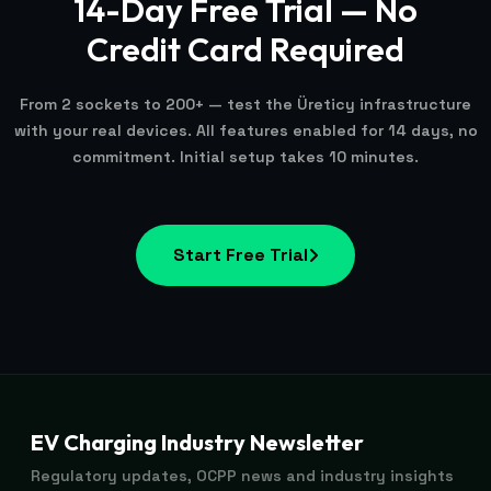
14-Day Free Trial — No
Credit Card Required
From 2 sockets to 200+ — test the Üreticy infrastructure
with your real devices. All features enabled for 14 days, no
commitment. Initial setup takes 10 minutes.
Start Free Trial
EV Charging Industry Newsletter
Regulatory updates, OCPP news and industry insights