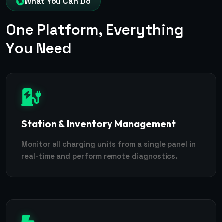
What You Can Do
O
n
e
P
l
a
t
f
o
r
m
,
E
v
e
r
y
t
h
i
n
g
Y
o
u
N
e
e
d
Station & Inventory Management
Monitor all charging units from a single panel in
real-time and perform remote diagnostics.