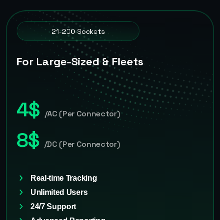
21-200 Sockets
For Large-Sized & Fleets
4$
/AC (Per Connector)
8$
/DC (Per Connector)
Real-time Tracking
Unlimited Users
24/7 Support