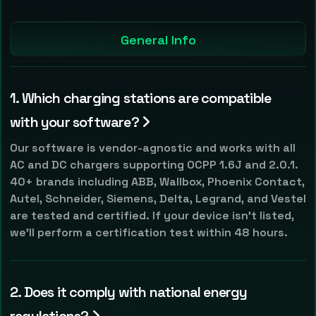
General Info
1. Which charging stations are compatible
with your software?
Our software is vendor-agnostic and works with all
AC and DC chargers supporting OCPP 1.6J and 2.0.1.
40+ brands including ABB, Wallbox, Phoenix Contact,
Autel, Schneider, Siemens, Delta, Legrand, and Vestel
are tested and certified. If your device isn't listed,
we'll perform a certification test within 48 hours.
2. Does it comply with national energy